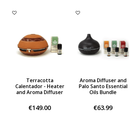
Terracotta
Aroma Diffuser and
Calentador - Heater
Palo Santo Essential
and Aroma Diffuser
Oils Bundle
€149.00
€63.99