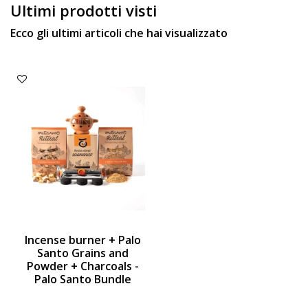
Ultimi prodotti visti
Ecco gli ultimi articoli che hai visualizzato
Incense burner + Palo
Santo Grains and
Powder + Charcoals -
Palo Santo Bundle