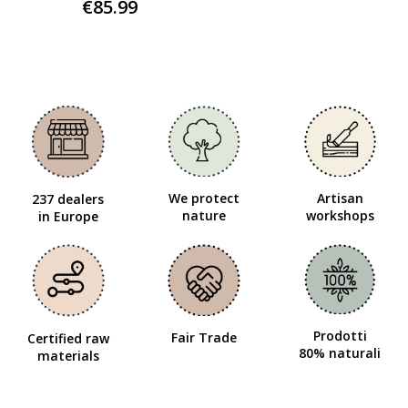
€85.99
We protect
Artisan
237 dealers
nature
workshops
in Europe
Prodotti
Fair Trade
Certified raw
80% naturali
materials