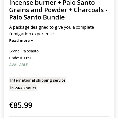
Incense burner + Palo Santo
Grains and Powder + Charcoals -
Palo Santo Bundle
A package designed to give you a complete
fumigation experience.
Read more
Brand:
Palosanto
Code:
KITPS08
AVAILABLE
International shipping service
in 24/48 hours
€85.99