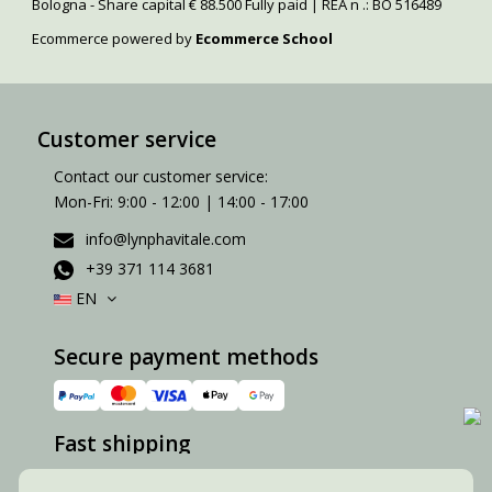
Bologna - Share capital € 88.500 Fully paid | REA n .: BO 516489
Ecommerce powered by
Ecommerce School
Customer service
Contact our customer service:
Mon-Fri: 9:00 - 12:00 | 14:00 - 17:00
info@lynphavitale.com
+39 371 114 3681
EN
Secure payment methods
Fast shipping