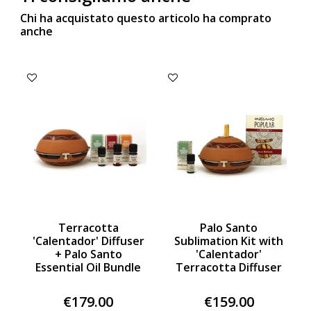
Chi ha acquistato questo articolo ha comprato
anche
Terracotta
Palo Santo
'Calentador' Diffuser
Sublimation Kit with
+ Palo Santo
'Calentador'
Essential Oil Bundle
Terracotta Diffuser
€179.00
€159.00