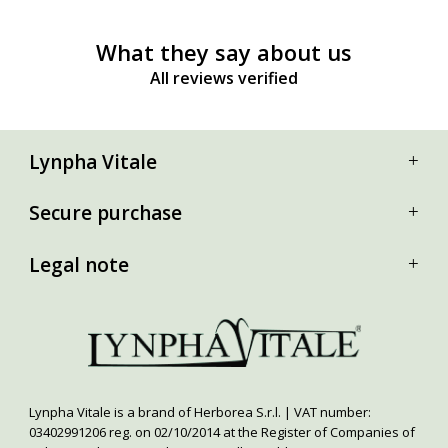
What they say about us
All reviews verified
Lynpha Vitale
Secure purchase
Legal note
Lynpha Vitale is a brand of Herborea S.r.l. | VAT number:
03402991206 reg. on 02/10/2014 at the Register of Companies of