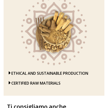
ETHICAL AND SUSTAINABLE PRODUCTION
CERTIFIED RAW MATERIALS
Ti consigliamo anche