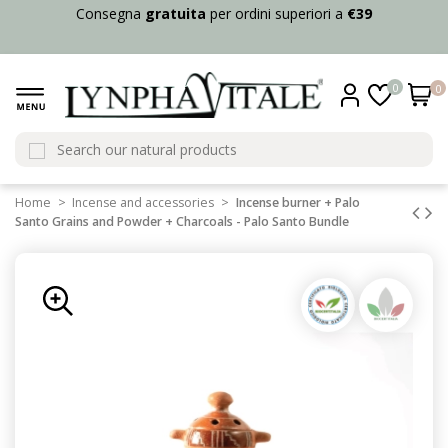
Consegna
gratuita
per ordini superiori a
€39
0
0
Home
Incense and accessories
Incense burner + Palo
Santo Grains and Powder + Charcoals - Palo Santo Bundle