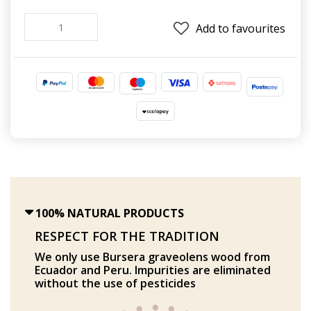
Add to favourites
100% NATURAL PRODUCTS
RESPECT FOR THE TRADITION
We only use Bursera graveolens wood from
Ecuador and Peru. Impurities are eliminated
without the use of pesticides