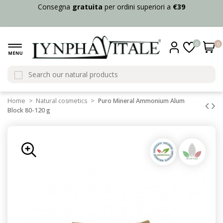
Consegna
gratuita
per ordini superiori a
€39
0
0
Home
Natural cosmetics
Puro Mineral Ammonium Alum
Block 80-120 g