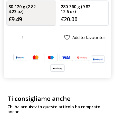
80-120 g (2.82-
280-360 g (9.82-
4.23 oz)
12.6 oz)
€9.49
€20.00
Add to favourites
Ti consigliamo anche
Chi ha acquistato questo articolo ha comprato
anche