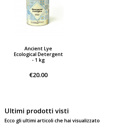
Ancient Lye
Ecological Detergent
- 1 kg
€20.00
Ultimi prodotti visti
Ecco gli ultimi articoli che hai visualizzato