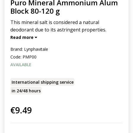
Puro Mineral Ammonium Alum
Block 80-120 g
This mineral salt is considered a natural
deodorant due to its astringent properties.
Read more
Brand:
Lynphavitale
Code:
PMP00
AVAILABLE
International shipping service
in 24/48 hours
€9.49