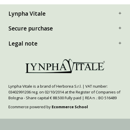
Lynpha Vitale
Secure purchase
Legal note
Lynpha Vitale is a brand of Herborea S.r.l. | VAT number:
03402991206 reg. on 02/10/2014 at the Register of Companies of
Bologna - Share capital € 88.500 Fully paid | REA n .: BO 516489
Ecommerce powered by
Ecommerce School