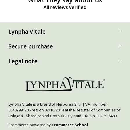
All reviews verified
Lynpha Vitale
Secure purchase
Legal note
Lynpha Vitale is a brand of Herborea S.r.l. | VAT number:
03402991206 reg. on 02/10/2014 at the Register of Companies of
Bologna - Share capital € 88.500 Fully paid | REA n .: BO 516489
Ecommerce powered by
Ecommerce School