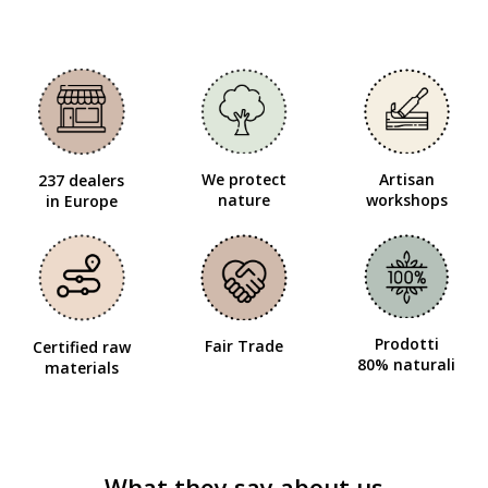
We protect
Artisan
237 dealers
nature
workshops
in Europe
Prodotti
Fair Trade
Certified raw
80% naturali
materials
What they say about us