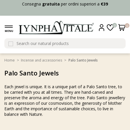
Consegna
gratuita
per ordini superiori a
€39
0
0
Home
Incense and accessories
Palo Santo Jewels
Palo Santo Jewels
Each jewel is unique. It is a unique part of a Palo Santo tree, to
be carried with you at all times. They are hand-carved and
preserve the aroma and energy of the tree. Palo Santo jewellery
is an expression of our cosmovision, the generosity of Mother
Earth and the importance of sustainable choices, to live in
balance with Nature.