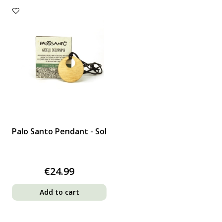
Palo Santo Pendant - Sol
€24.99
Add to cart