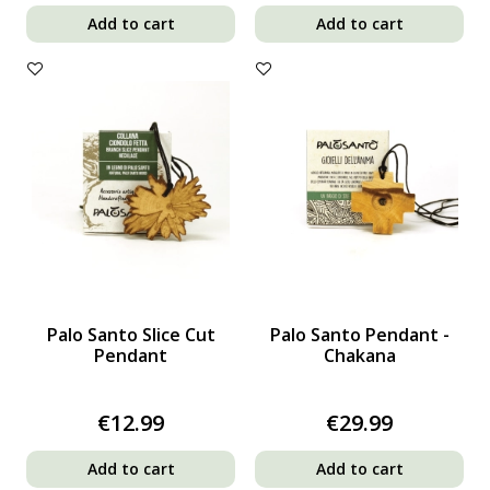
Add to cart
Add to cart
Palo Santo Slice Cut
Palo Santo Pendant -
Pendant
Chakana
€12.99
€29.99
Add to cart
Add to cart