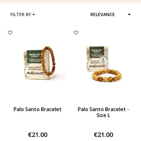
FILTER BY
RELEVANCE
Palo Santo Bracelet
Palo Santo Bracelet -
Size L
€21.00
€21.00