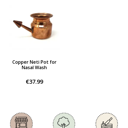
Copper Neti Pot for
Nasal Wash
€37.99