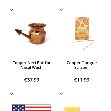
Copper Neti Pot for
Copper Tongue
Nasal Wash
Scraper
€37.99
€11.99