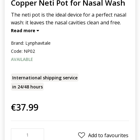
Copper Neti Pot for Nasal Wash
The neti pot is the ideal device for a perfect nasal
wash: it leaves the nasal cavities clean and free.
Read more
Brand:
Lynphavitale
Code:
NP02
AVAILABLE
International shipping service
in 24/48 hours
€37.99
Add to favourites