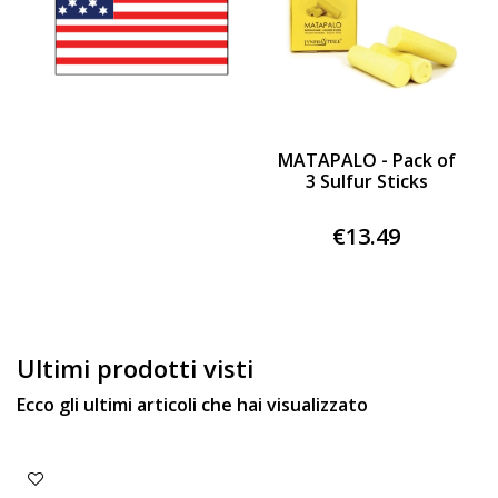
MATAPALO - Pack of
3 Sulfur Sticks
€13.49
Ultimi prodotti visti
Ecco gli ultimi articoli che hai visualizzato