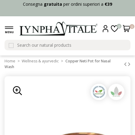
Consegna
gratuita
per ordini superiori a
€39
0
0
Home
Wellness & ayurvedic
Copper Neti Pot for Nasal
Wash