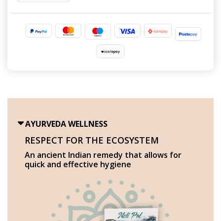
AYURVEDA WELLNESS
RESPECT FOR THE ECOSYSTEM
An ancient Indian remedy that allows for
quick and effective hygiene