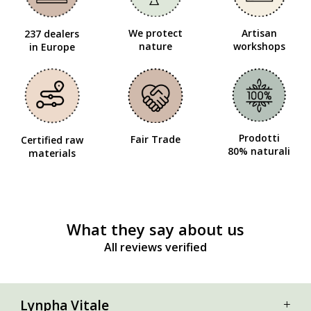
We protect
Artisan
237 dealers
nature
workshops
in Europe
Prodotti
Fair Trade
Certified raw
80% naturali
materials
What they say about us
All reviews verified
Lynpha Vitale