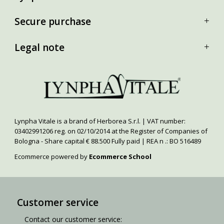
Secure purchase
Legal note
Lynpha Vitale is a brand of Herborea S.r.l. | VAT number:
03402991206 reg. on 02/10/2014 at the Register of Companies of
Bologna - Share capital € 88.500 Fully paid | REA n .: BO 516489
Ecommerce powered by
Ecommerce School
Customer service
Contact our customer service: