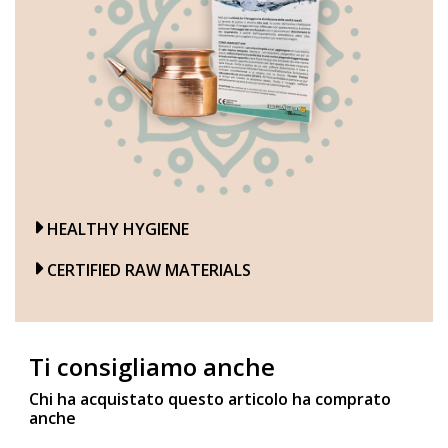
HEALTHY HYGIENE
CERTIFIED RAW MATERIALS
Ti consigliamo anche
Chi ha acquistato questo articolo ha comprato
anche